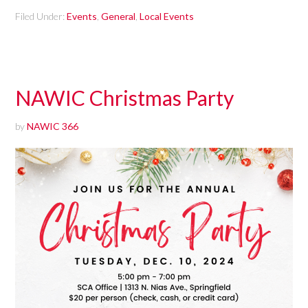
Filed Under:
Events
,
General
,
Local Events
NAWIC Christmas Party
by
NAWIC 366