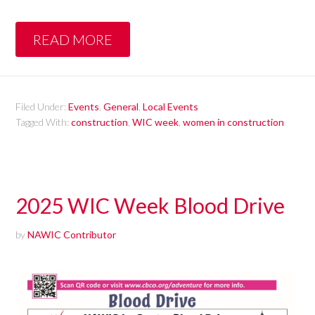
READ MORE
Filed Under:
Events
,
General
,
Local Events
Tagged With:
construction
,
WIC week
,
women in construction
2025 WIC Week Blood Drive
by
NAWIC Contributor