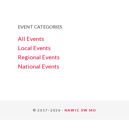
EVENT CATEGORIES
All Events
Local Events
Regional Events
National Events
© 2017–2026 ·
NAWIC SW MO