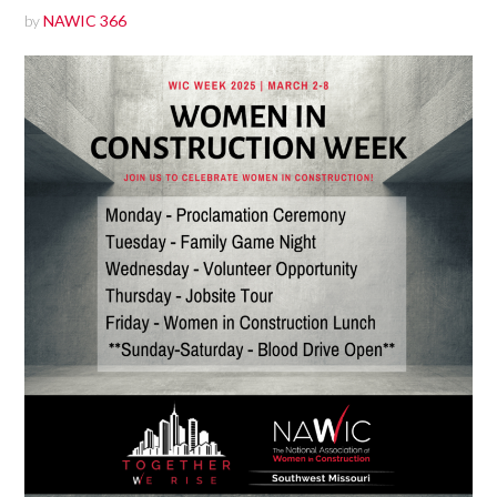
by
NAWIC 366