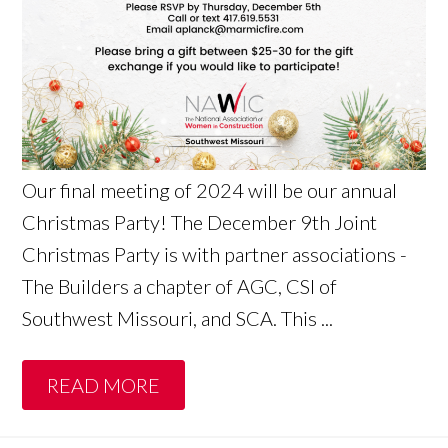
Our final meeting of 2024 will be our annual
Christmas Party! The December 9th Joint
Christmas Party is with partner associations -
The Builders a chapter of AGC, CSI of
Southwest Missouri, and SCA. This ...
READ MORE