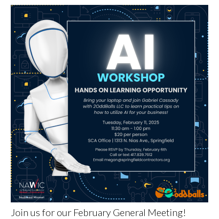
Join us for our February General Meeting!