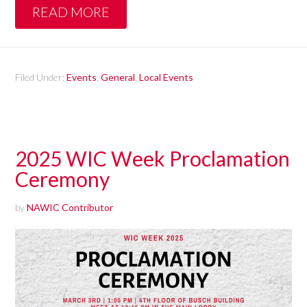
READ MORE
Filed Under:
Events
,
General
,
Local Events
2025 WIC Week Proclamation
Ceremony
by
NAWIC Contributor