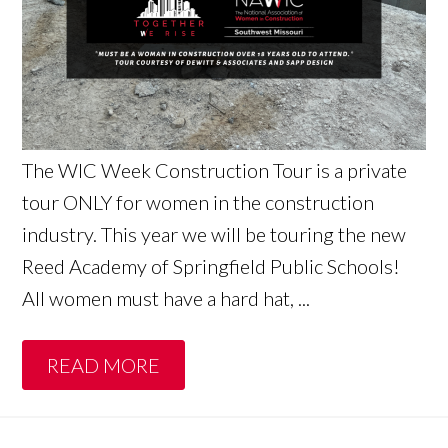
The WIC Week Construction Tour is a private
tour ONLY for women in the construction
industry. This year we will be touring the new
Reed Academy of Springfield Public Schools!
All women must have a hard hat, ...
READ MORE