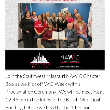
Join the Southwest Missouri NAWIC Chapter
366 as we kick off WIC Week with a
Proclamation Ceremony! We will be meeting at
12:45 pm in the lobby of the Busch Municipal
Building before we head to the 4th Floor ...