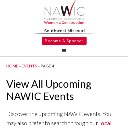
Become A Sponsor
HOME
»
EVENTS
»
PAGE 4
View All Upcoming
NAWIC Events
Discover the upcoming NAWIC events. You
may also prefer to search through our
local