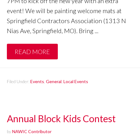
7PM to kick off the new year with an extra
event! We will be painting welcome mats at
Springfield Contractors Association (1313 N
Nias Ave, Springfield, MO). Bring ...
READ MORE
Filed Under:
Events
,
General
,
Local Events
Annual Block Kids Contest
by
NAWIC Contributor