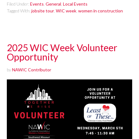
Filed Under:
Events
,
General
,
Local Events
Tagged With:
jobsite tour
,
WIC week
,
women in construction
2025 WIC Week Volunteer
Opportunity
by
NAWIC Contributor