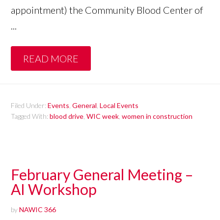
appointment) the Community Blood Center of
...
READ MORE
Filed Under:
Events
,
General
,
Local Events
Tagged With:
blood drive
,
WIC week
,
women in construction
February General Meeting –
AI Workshop
by
NAWIC 366