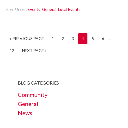
Filed Under:
Events
,
General
,
Local Events
« PREVIOUS PAGE
1
2
3
4
5
6
…
12
NEXT PAGE »
BLOG CATEGORIES
Community
General
News