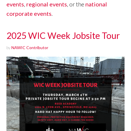
events
,
regional events
, or the
national
corporate events
.
2025 WIC Week Jobsite Tour
by
NAWIC Contributor