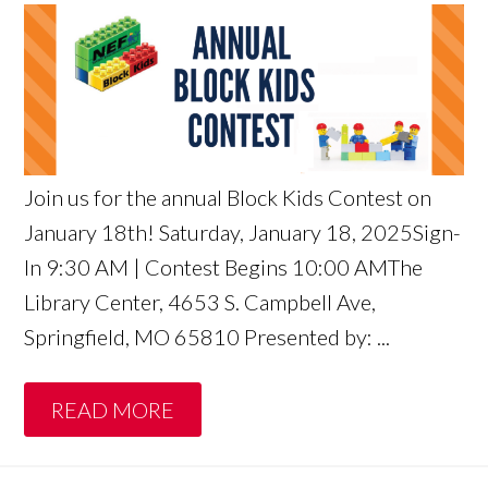
Join us for the annual Block Kids Contest on
January 18th! Saturday, January 18, 2025Sign-
In 9:30 AM | Contest Begins 10:00 AMThe
Library Center, 4653 S. Campbell Ave,
Springfield, MO 65810 Presented by: ...
READ MORE