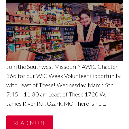
Join the Southwest Missouri NAWIC Chapter
366 for our WIC Week Volunteer Opportunity
with Least of These! Wednesday, March 5th
7:45 – 11:30 am Least of These 1720 W.
James River Rd., Ozark, MO There is no ...
READ MORE