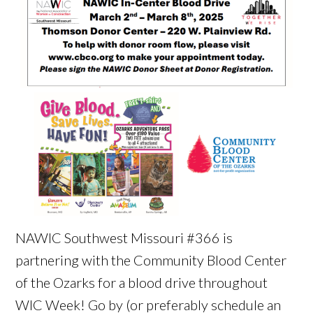
NAWIC Southwest Missouri #366 is
partnering with the Community Blood Center
of the Ozarks for a blood drive throughout
WIC Week! Go by (or preferably schedule an