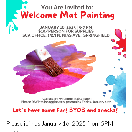
Please join us January 16, 2025 from 5PM-