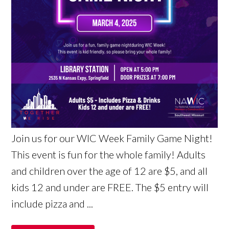
Join us for our WIC Week Family Game Night!
This event is fun for the whole family! Adults
and children over the age of 12 are $5, and all
kids 12 and under are FREE. The $5 entry will
include pizza and ...