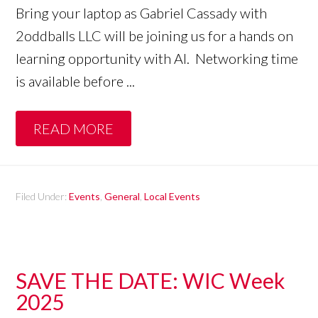
Bring your laptop as Gabriel Cassady with
2oddballs LLC will be joining us for a hands on
learning opportunity with AI. Networking time
is available before ...
READ MORE
Filed Under:
Events
,
General
,
Local Events
SAVE THE DATE: WIC Week
2025