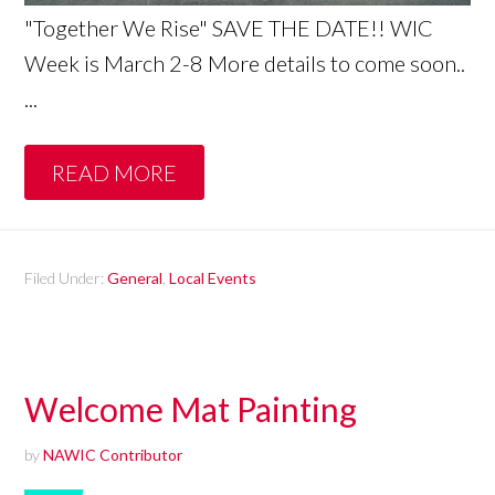
"Together We Rise" SAVE THE DATE!! WIC
Week is March 2-8 More details to come soon..
...
READ MORE
Filed Under:
General
,
Local Events
Welcome Mat Painting
by
NAWIC Contributor