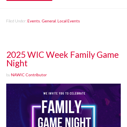
Filed Under:
Events
,
General
,
Local Events
2025 WIC Week Family Game
Night
by
NAWIC Contributor