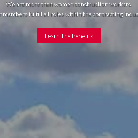
We are more than women construction workers.
 members fulfill all roles within the contracting indus
Learn The Benefits