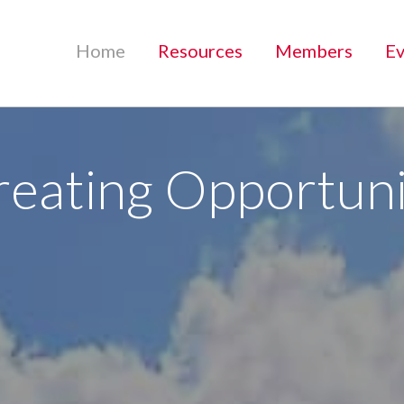
Home
Resources
Members
Ev
reating Opportuni