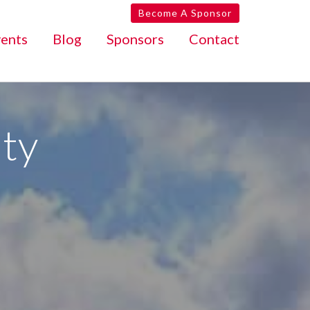
Become A Sponsor
ents
Blog
Sponsors
Contact
ty