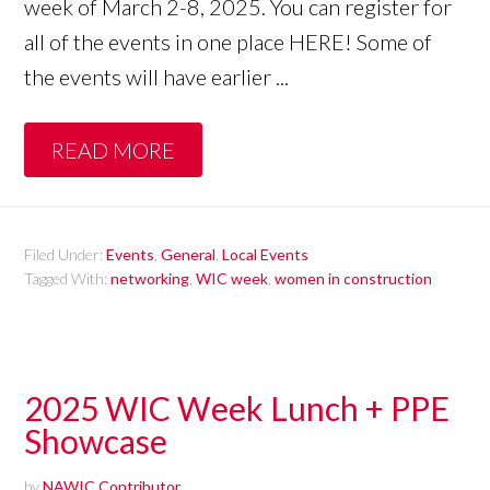
week of March 2-8, 2025. You can register for
all of the events in one place HERE! Some of
the events will have earlier ...
READ MORE
Filed Under:
Events
,
General
,
Local Events
Tagged With:
networking
,
WIC week
,
women in construction
2025 WIC Week Lunch + PPE
Showcase
by
NAWIC Contributor