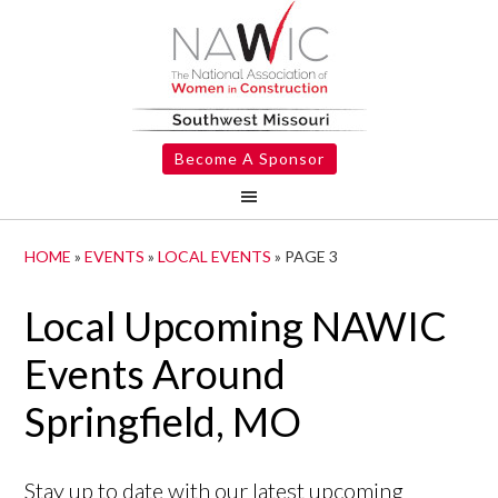
Become A Sponsor
HOME
»
EVENTS
»
LOCAL EVENTS
»
PAGE 3
Local Upcoming NAWIC
Events Around
Springfield, MO
Stay up to date with our latest upcoming