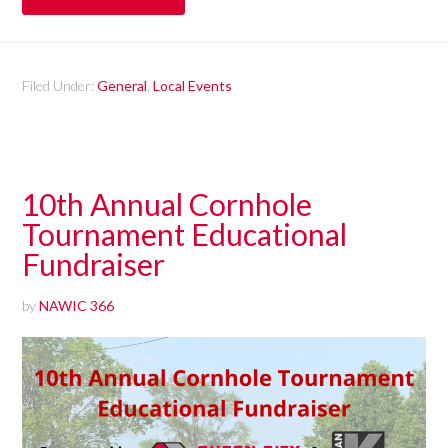
Filed Under:
General
,
Local Events
10th Annual Cornhole
Tournament Educational
Fundraiser
by
NAWIC 366