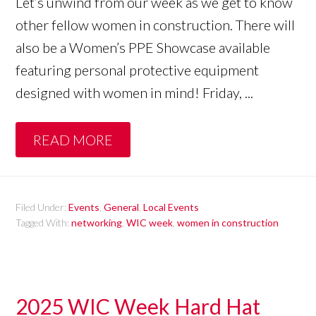
Let’s unwind from our week as we get to know
other fellow women in construction. There will
also be a Women’s PPE Showcase available
featuring personal protective equipment
designed with women in mind! Friday, ...
READ MORE
Filed Under:
Events
,
General
,
Local Events
Tagged With:
networking
,
WIC week
,
women in construction
2025 WIC Week Hard Hat