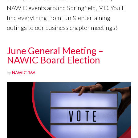
NAWIC events around Springfield, MO. You'll
find everything from fun & entertaining
outings to our business chapter meetings!
June General Meeting –
NAWIC Board Election
by
NAWIC 366