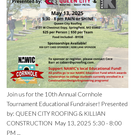
Join us for the 10th Annual Cornhole
Tournament Educational Fundraiser! Presented
by: QUEEN CITY ROOFING & KILLIAN
CONSTRUCTION May 13, 2025 5:30 - 8:00
PM ...