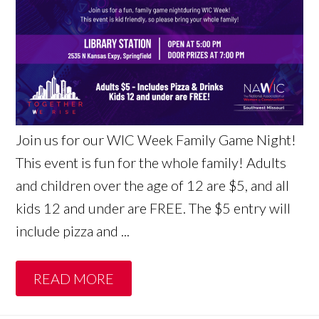
Join us for our WIC Week Family Game Night!
This event is fun for the whole family! Adults
and children over the age of 12 are $5, and all
kids 12 and under are FREE. The $5 entry will
include pizza and ...
READ MORE