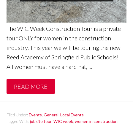
The WIC Week Construction Tour is a private
tour ONLY for women in the construction
industry. This year we will be touring the new
Reed Academy of Springfield Public Schools!
All women must have a hard hat, ...
READ MORE
Filed Under:
Events
,
General
,
Local Events
Tagged With:
jobsite tour
,
WIC week
,
women in construction