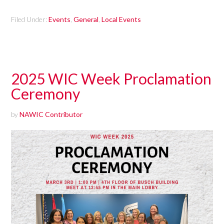
Filed Under:
Events
,
General
,
Local Events
2025 WIC Week Proclamation
Ceremony
by
NAWIC Contributor