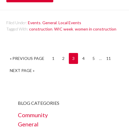
Filed Under:
Events
,
General
,
Local Events
Tagged With:
construction
,
WIC week
,
women in construction
« PREVIOUS PAGE
1
2
3
4
5
…
11
NEXT PAGE »
BLOG CATEGORIES
Community
General