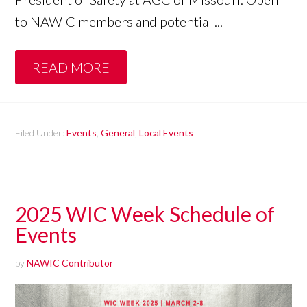
to NAWIC members and potential ...
READ MORE
Filed Under:
Events
,
General
,
Local Events
2025 WIC Week Schedule of
Events
by
NAWIC Contributor