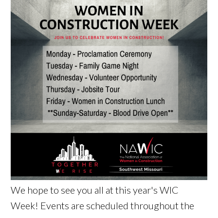
We hope to see you all at this year's WIC
Week! Events are scheduled throughout the