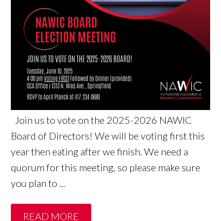
Join us to vote on the 2025-2026 NAWIC
Board of Directors! We will be voting first this
year then eating after we finish. We need a
quorum for this meeting, so please make sure
you plan to ...
READ MORE