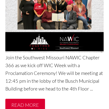
Join the Southwest Missouri NAWIC Chapter
366 as we kick off WIC Week with a
Proclamation Ceremony! We will be meeting at
12:45 pm in the lobby of the Busch Municipal
Building before we head to the 4th Floor ...
READ MORE