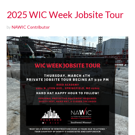
2025 WIC Week Jobsite Tour
by
NAWIC Contributor