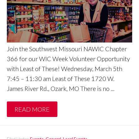
Join the Southwest Missouri NAWIC Chapter
366 for our WIC Week Volunteer Opportunity
with Least of These! Wednesday, March 5th
7:45 – 11:30 am Least of These 1720 W.
James River Rd., Ozark, MO There is no ...
READ MORE
Filed Under:
Events
,
General
,
Local Events