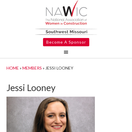
Become A Sponsor
HOME
»
MEMBERS
»
JESSI LOONEY
Jessi Looney