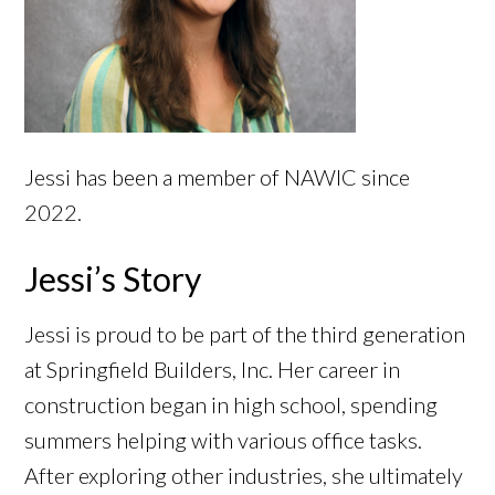
Jessi has been a member of NAWIC since
2022.
Jessi’s Story
Jessi is proud to be part of the third generation
at Springfield Builders, Inc. Her career in
construction began in high school, spending
summers helping with various office tasks.
After exploring other industries, she ultimately