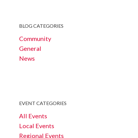
BLOG CATEGORIES
Community
General
News
EVENT CATEGORIES
All Events
Local Events
Regional Events