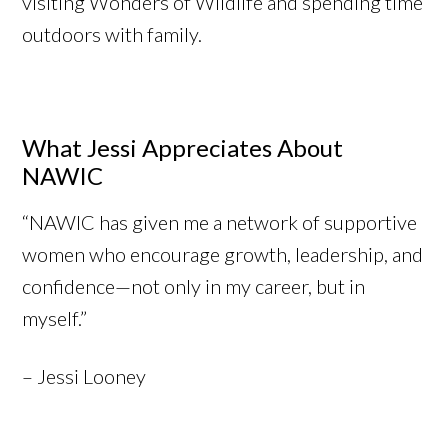
visiting Wonders of Wildlife and spending time
outdoors with family.
What Jessi Appreciates About
NAWIC
“NAWIC has given me a network of supportive
women who encourage growth, leadership, and
confidence—not only in my career, but in
myself.”
– Jessi Looney