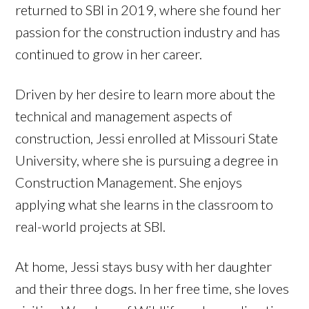
returned to SBI in 2019, where she found her
passion for the construction industry and has
continued to grow in her career.
Driven by her desire to learn more about the
technical and management aspects of
construction, Jessi enrolled at Missouri State
University, where she is pursuing a degree in
Construction Management. She enjoys
applying what she learns in the classroom to
real-world projects at SBI.
At home, Jessi stays busy with her daughter
and their three dogs. In her free time, she loves