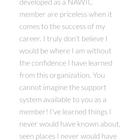
developed as a NAWIC
member are priceless when it
comes to the success of my
career. I truly don’t believe I
would be where I am without
the confidence I have learned
from this organization. You
cannot imagine the support
system available to you as a
member! I’ve learned things I
never would have known about,
seen places I never would have