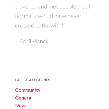
travelled and met people that I
normally would have never
crossed paths with!”
– April Planck
BLOG CATEGORIES
Community
General
News