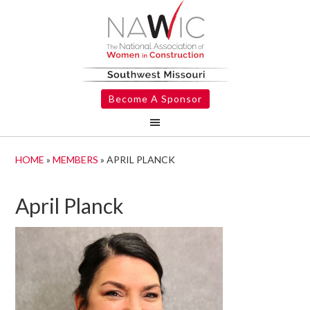
Become A Sponsor
HOME
»
MEMBERS
»
APRIL PLANCK
April Planck