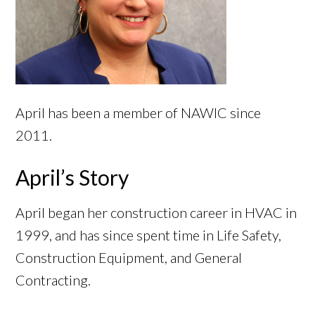
April has been a member of NAWIC since
2011.
April’s Story
April began her construction career in HVAC in
1999, and has since spent time in Life Safety,
Construction Equipment, and General
Contracting.