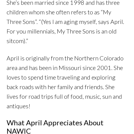
She’s been married since 1998 and has three
children whom she often refers to as “My
Three Sons”. “(Yes I am aging myself, says April.
For you millennials, My Three Sons is an old
sitcom).”
April is originally from the Northern Colorado
area and has been in Missouri since 2001. She
loves to spend time traveling and exploring
back roads with her family and friends. She
lives for road trips full of food, music, sun and
antiques!
What April Appreciates About
NAWIC