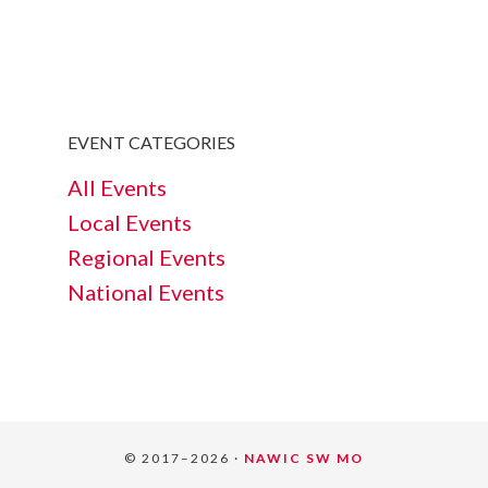
EVENT CATEGORIES
All Events
Local Events
Regional Events
National Events
© 2017–2026 ·
NAWIC SW MO