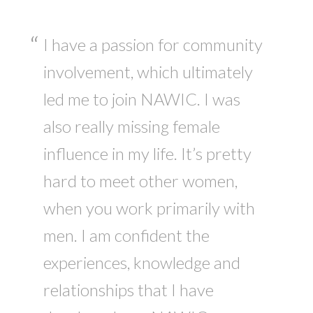
I have a passion for community
involvement, which ultimately
led me to join NAWIC. I was
also really missing female
influence in my life. It’s pretty
hard to meet other women,
when you work primarily with
men. I am confident the
experiences, knowledge and
relationships that I have