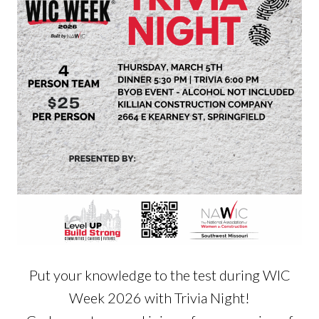
Put your knowledge to the test during WIC
Week 2026 with Trivia Night!