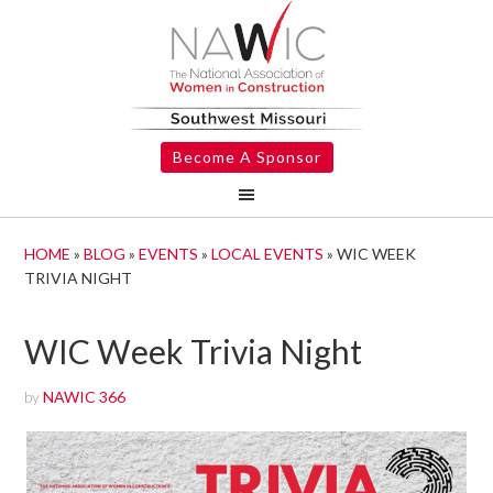
Become A Sponsor
HOME
»
BLOG
»
EVENTS
»
LOCAL EVENTS
»
WIC WEEK
TRIVIA NIGHT
WIC Week Trivia Night
by
NAWIC 366