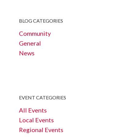
BLOG CATEGORIES
Community
General
News
EVENT CATEGORIES
All Events
Local Events
Regional Events