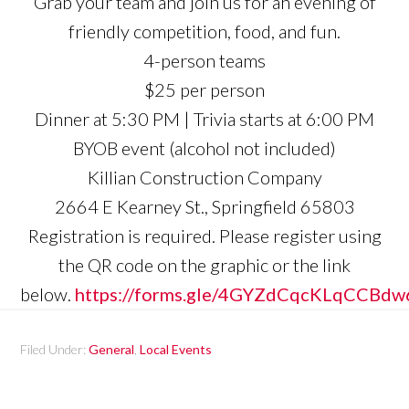
Grab your team and join us for an evening of
friendly competition, food, and fun.
4-person teams
$25 per person
Dinner at 5:30 PM | Trivia starts at 6:00 PM
BYOB event (alcohol not included)
Killian Construction Company
2664 E Kearney St., Springfield 65803
Registration is required. Please register using
the QR code on the graphic or the link
below.
https://forms.gle/4GYZdCqcKLqCCBdw
Filed Under:
General
,
Local Events