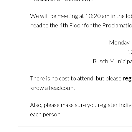
We will be meeting at 10:20 am in the l
head to the 4th Floor for the Proclamat
Monday, 
1
Busch Municipal
There is no cost to attend, but please
reg
know a headcount.
Also, please make sure you register indiv
each person.