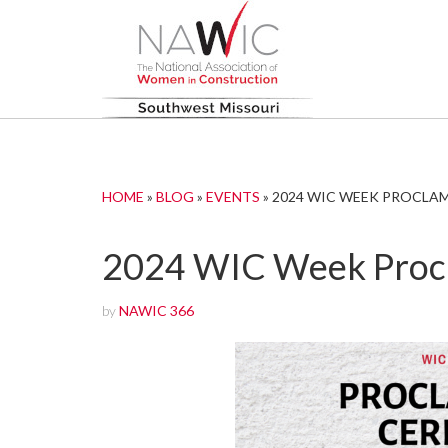
HOME
»
BLOG
»
EVENTS
»
2024 WIC WEEK PROCLA
2024 WIC Week Proc
by
NAWIC 366