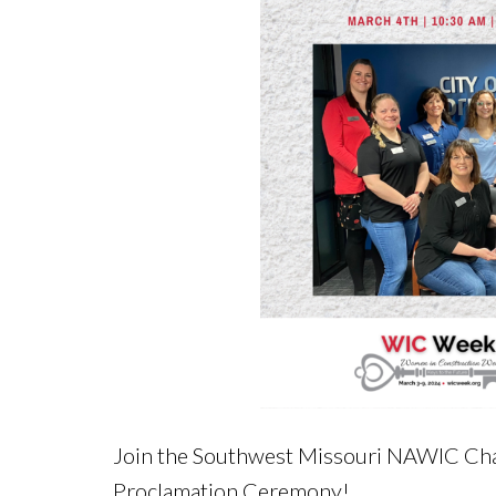
Join the Southwest Missouri NAWIC Cha
Proclamation Ceremony!