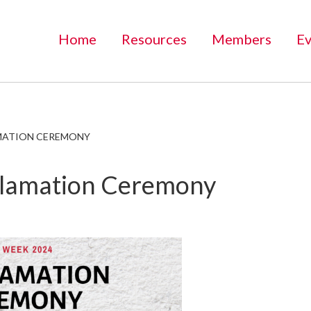
Home
Resources
Members
Ev
MATION CEREMONY
lamation Ceremony