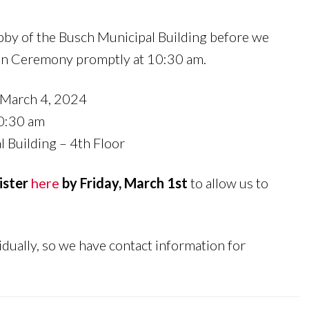
obby of the Busch Municipal Building before we
ion Ceremony promptly at 10:30 am.
March 4, 2024
0:30 am
 Building – 4th Floor
ister
here
by Friday, March 1st
to allow us to
idually, so we have contact information for