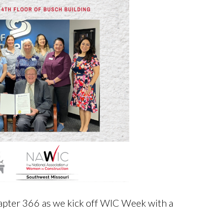
pter 366 as we kick off WIC Week with a