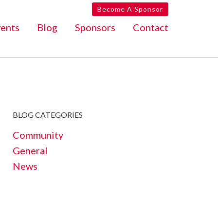
Become A Sponsor
ents
Blog
Sponsors
Contact
BLOG CATEGORIES
Community
General
News