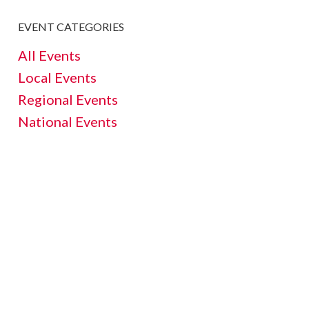
EVENT CATEGORIES
All Events
Local Events
Regional Events
National Events