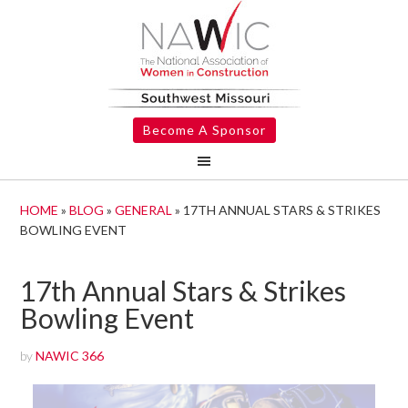
Become A Sponsor
HOME
»
BLOG
»
GENERAL
»
17TH ANNUAL STARS & STRIKES
BOWLING EVENT
17th Annual Stars & Strikes
Bowling Event
by
NAWIC 366