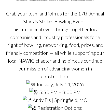
Grab your team and join us for the 17th Annual
Stars & Strikes Bowling Event!
This fun annual event brings together local
companies and industry professionals for a
night of bowling, networking, food, prizes, and
friendly competition — all while supporting our
local NAWIC chapter and helping us continue
our mission of advancing women in
construction.
Tuesday, July 14, 2026
5:30 PM – 8:00 PM
Andy B’s | Springfield, MO
Registration Options: