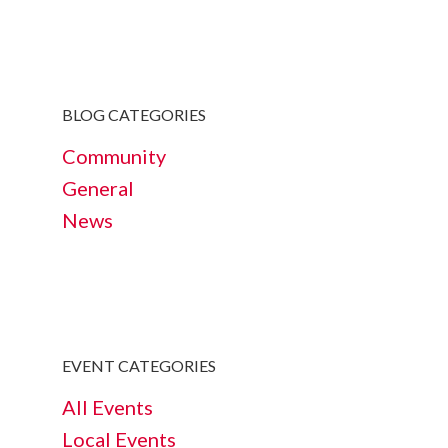
BLOG CATEGORIES
Community
General
News
EVENT CATEGORIES
All Events
Local Events