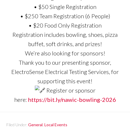
• $50 Single Registration
• $250 Team Registration (6 People)
• $20 Food Only Registration
Registration includes bowling, shoes, pizza
buffet, soft drinks, and prizes!
We’re also looking for sponsors!
Thank you to our presenting sponsor,
ElectroSense Electrical Testing Services, for
supporting this event!
Register or sponsor
here:
https://bit.ly/nawic-bowling-2026
Filed Under:
General
,
Local Events